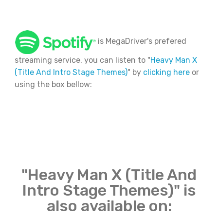
is MegaDriver's prefered
streaming service, you can listen to "
Heavy Man X
(Title And Intro Stage Themes)
" by
clicking here
or
using the box bellow:
"Heavy Man X (Title And
Intro Stage Themes)" is
also available on: