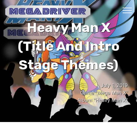
Heavy Man X
(Title And Intro
Stage Themes)
July 1, 2019
Game "Mega Man X"
Album "Heavy Man X"