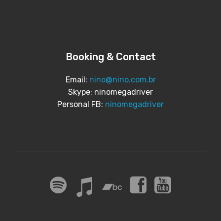
Booking & Contact
Email:
nino@nino.com.br
Skype: ninomegadriver
Personal FB:
ninomegadriver