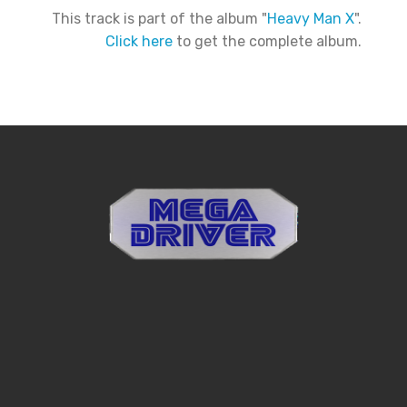
This track is part of the album "
Heavy Man X
".
Click here
to get the complete album.