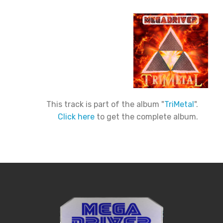
This track is part of the album "
TriMetal
".
Click here
to get the complete album.