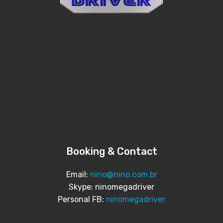
Booking & Contact
Email:
nino@nino.com.br
Skype: ninomegadriver
Personal FB:
ninomegadriver