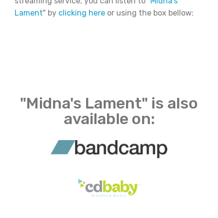
streaming service, you can listen to "
Midna's
Lament
" by
clicking here
or using the box bellow:
"Midna's Lament" is also
available on: