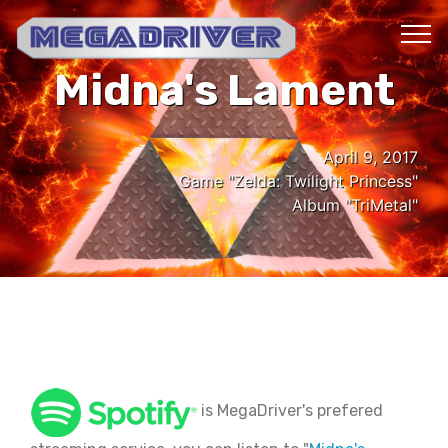
Midna's Lament
April 9, 2017
Game "Zelda: Twilight Princess"
Album "TriMetal"
is MegaDriver's prefered