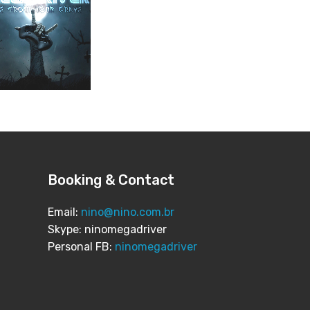
Booking & Contact
Email:
nino@nino.com.br
Skype: ninomegadriver
Personal FB:
ninomegadriver