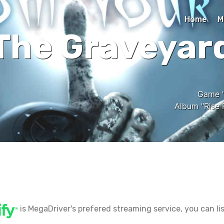
Home
M
The Graveyar
Game "
Album "Rise 
is MegaDriver's prefered streaming service, you can lis