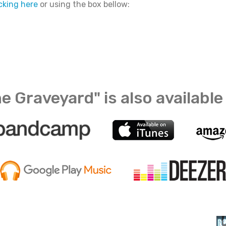
icking here
or using the box bellow:
e Graveyard" is also available