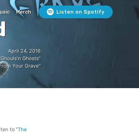
usic
Merch
Listen on Spotify
d
April 24, 2016
Ghouls'n Ghosts"
From Your Grave"
ten to "
The