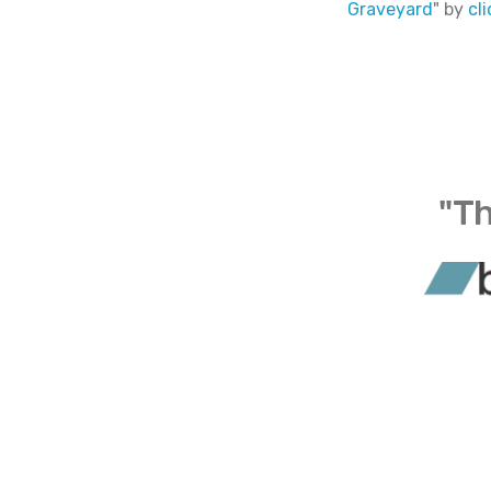
Graveyard
" by
cl
"Th