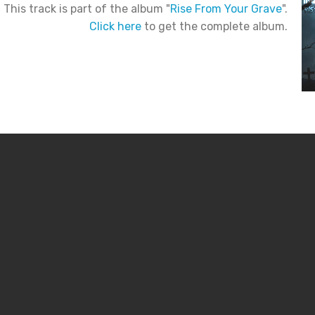
This track is part of the album "
Rise From Your Grave
".
Click here
to get the complete album.