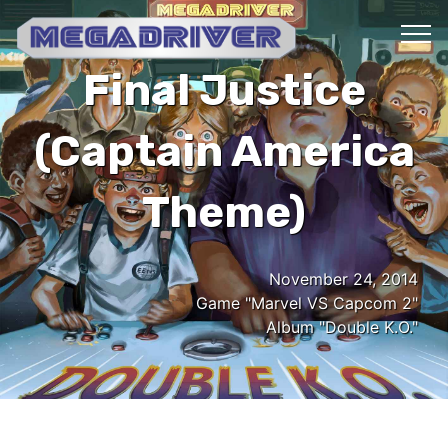
Final Justice
(Captain America
Theme)
November 24, 2014
Game "Marvel VS Capcom 2"
Album "Double K.O."