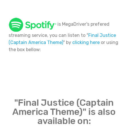
is MegaDriver's prefered
streaming service, you can listen to "
Final Justice
(Captain America Theme)
" by
clicking here
or using
the box bellow:
"Final Justice (Captain
America Theme)" is also
available on: