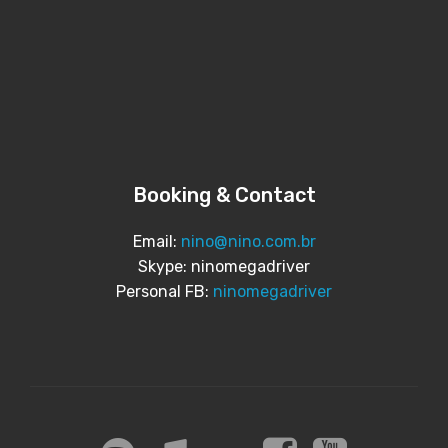
Booking & Contact
Email:
nino@nino.com.br
Skype: ninomegadriver
Personal FB:
ninomegadriver