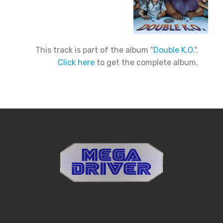
This track is part of the album "
Double K.O.
".
Click here
to get the complete album.