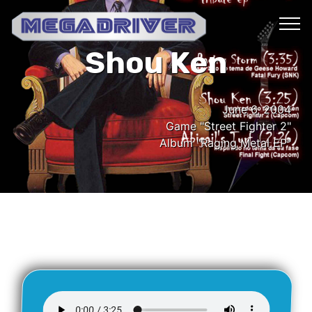
Shou Ken
June 6, 2004
Game "Street Fighter 2"
Album "Raging Metal EP"