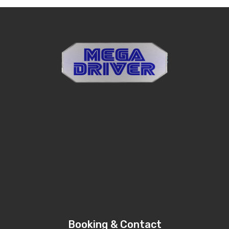
Booking & Contact