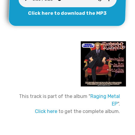
Click here to download the MP3
This track is part of the album "
Raging Metal
EP
".
Click here
to get the complete album.